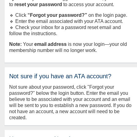
to
reset your password
to access your account.
🔹 Click
“Forgot your password?”
on the login page.
🔹 Enter the email associated with your ATA account.
🔹 Check your inbox for a password reset email and
follow the instructions.
Note:
Your
email address
is now your login—your old
membership number will no longer work.
Not sure if you have an ATA account?
Not sure about your password, click "Forgot your
password?" below the login button. Enter the email you
believe to be associated with your account and an email
will be sent to you to establish a new password. If you do
not have an account, a new account will need to be
created.