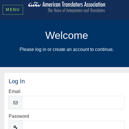
MENU
Welcome
Please log in or create an account to continue.
Log In
Email
Password