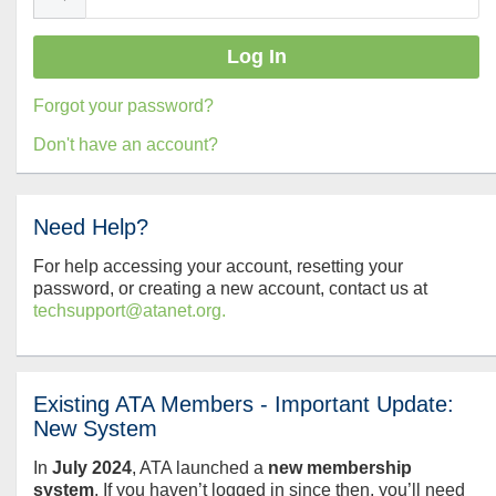
Forgot your password?
Don't have an account?
Need Help?
For help accessing your account, resetting your
password, or creating a new account, contact us at
techsupport@atanet.org.
Existing ATA Members - Important Update:
New System
In
July
2024
, ATA launched a
new membership
system
. If you haven’t logged in since then, you’ll need