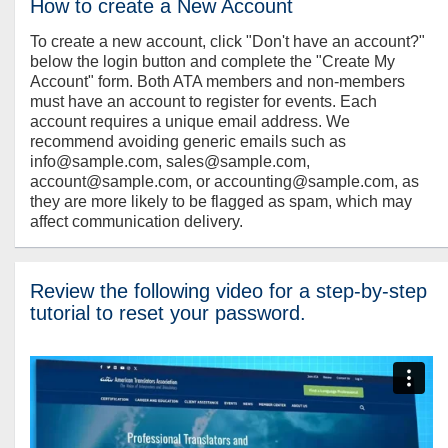
How to create a New Account
To create a new account, click "Don't have an account?"
below the login button and complete the "Create My
Account" form. Both ATA members and non-members
must have an account to register for events. Each
account requires a unique email address. We
recommend avoiding generic emails such as
info@sample.com, sales@sample.com,
account@sample.com, or accounting@sample.com, as
they are more likely to be flagged as spam, which may
affect communication delivery.
Review the following video for a step-by-step
tutorial to reset your password.