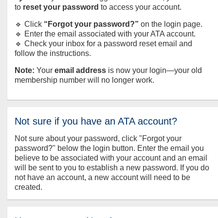
to
reset your password
to access your account.
🔹 Click
“Forgot your password?”
on the login page.
🔹 Enter the email associated with your ATA account.
🔹 Check your inbox for a password reset email and
follow the instructions.
Note:
Your
email address
is now your login—your old
membership number will no longer work.
Not sure if you have an ATA account?
Not sure about your password, click "Forgot your
password?" below the login button. Enter the email you
believe to be associated with your account and an email
will be sent to you to establish a new password. If you do
not have an account, a new account will need to be
created.