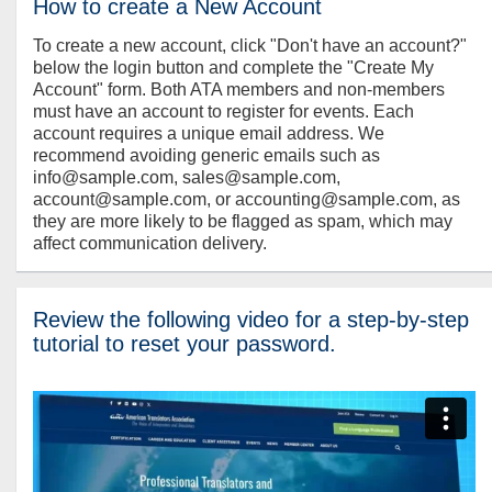
How to create a New Account
To create a new account, click "Don't have an account?"
below the login button and complete the "Create My
Account" form. Both ATA members and non-members
must have an account to register for events. Each
account requires a unique email address. We
recommend avoiding generic emails such as
info@sample.com, sales@sample.com,
account@sample.com, or accounting@sample.com, as
they are more likely to be flagged as spam, which may
affect communication delivery.
Review the following video for a step-by-step
tutorial to reset your password.