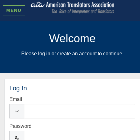
MENU
Welcome
Please log in or create an account to continue.
Log In
Email
Password