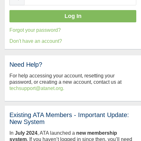
Forgot your password?
Don't have an account?
Need Help?
For help accessing your account, resetting your
password, or creating a new account, contact us at
techsupport@atanet.org.
Existing ATA Members - Important Update:
New System
In
July
2024
, ATA launched a
new membership
system
. If you haven’t logged in since then, you’ll need