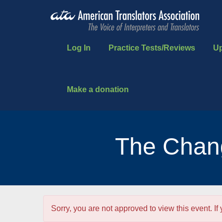
Log In
Practice Tests/Reviews
U
Make a donation
The Chang
Sorry, you are not approved to view this event. If