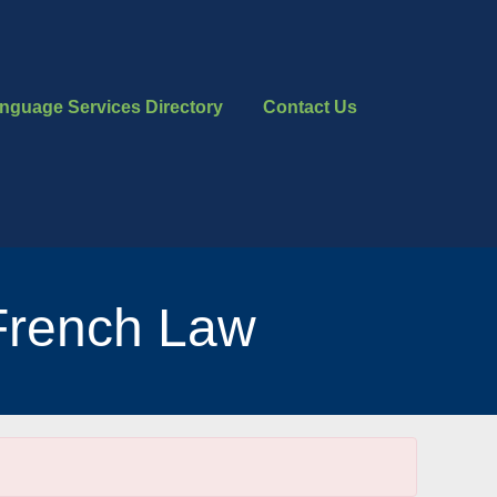
nguage Services Directory
Contact Us
French Law