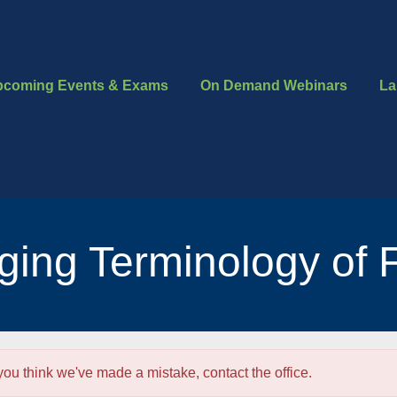
pcoming Events & Exams
On Demand Webinars
La
ing Terminology of 
 you think we've made a mistake, contact the office.