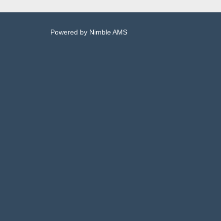
Powered by
Nimble AMS