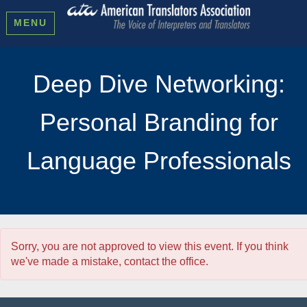
MENU
Deep Dive Networking:
Personal Branding for
Language Professionals
Sorry, you are not approved to view this event. If you think
we've made a mistake, contact the office.