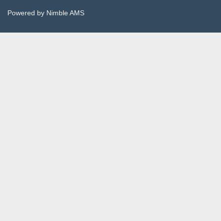
Powered by
Nimble AMS