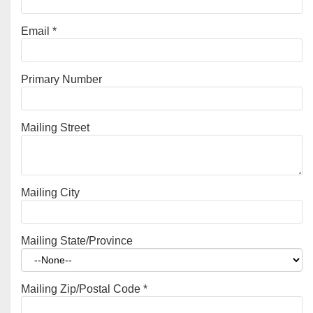
Email
*
Primary Number
Mailing Street
Mailing City
Mailing State/Province
Mailing Zip/Postal Code
*