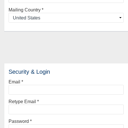
Mailing Country
*
Security & Login
Email *
Retype Email *
Password *