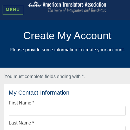
MENU
Create My Account
Please provide some information to create your account.
You must complete fields ending with
*
.
My Contact Information
First Name
*
Last Name
*