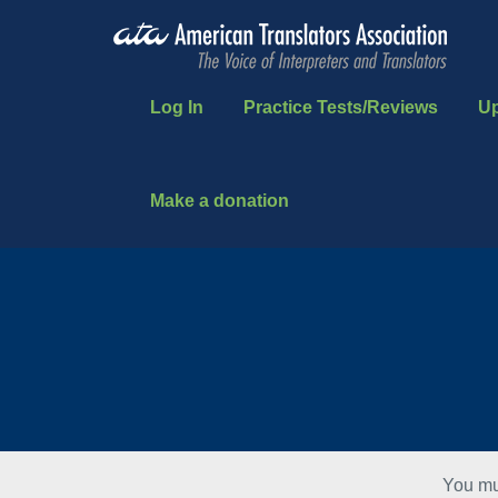
Log In
Practice Tests/Reviews
U
Make a donation
You mu