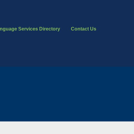
nguage Services Directory
Contact Us