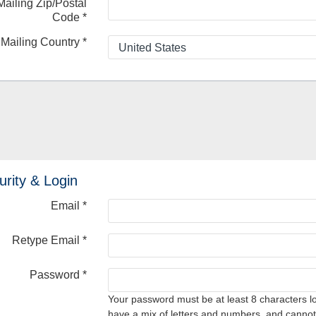
Mailing Zip/Postal
Code
*
Mailing Country
*
urity & Login
Email *
Retype Email *
Password *
Your password must be at least 8 characters l
have a mix of letters and numbers, and cannot