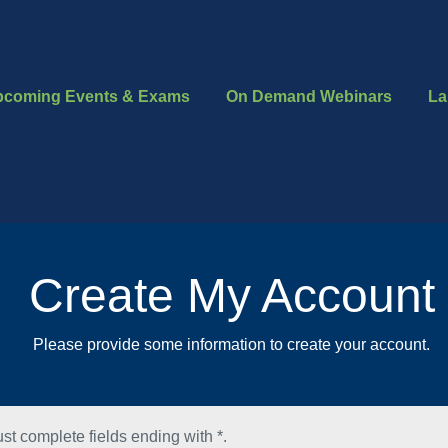
pcoming Events & Exams
On Demand Webinars
La
Create My Account
Please provide some information to create your account.
st complete fields ending with
*
.