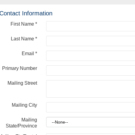
Contact Information
First Name
*
Last Name
*
Email
*
Primary Number
Mailing Street
Mailing City
Mailing
State/Province