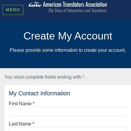
MENU
Create My Account
Please provide some information to create your account.
You must complete fields ending with
*
.
My Contact Information
First Name
*
Last Name
*