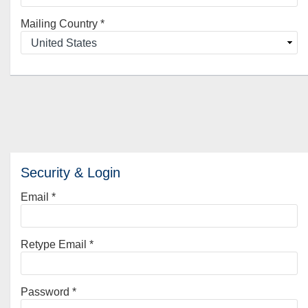
Mailing Country
*
Security & Login
Email *
Retype Email *
Password *