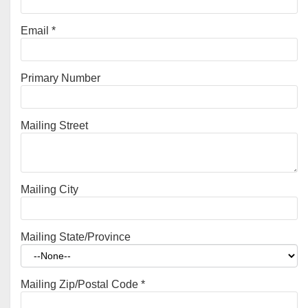
Email
*
Primary Number
Mailing Street
Mailing City
Mailing State/Province
Mailing Zip/Postal Code
*