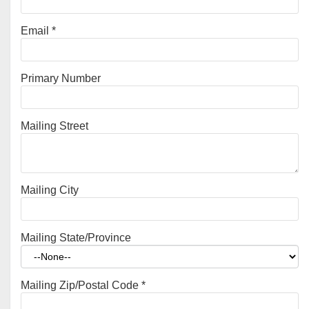
Email
*
Primary Number
Mailing Street
Mailing City
Mailing State/Province
Mailing Zip/Postal Code
*