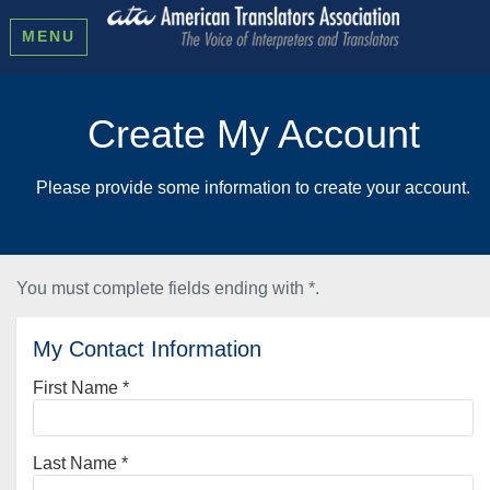
MENU
Create My Account
Please provide some information to create your account.
You must complete fields ending with
*
.
My Contact Information
First Name
*
Last Name
*