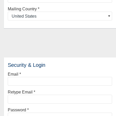
Mailing Country
*
Security & Login
Email *
Retype Email *
Password *