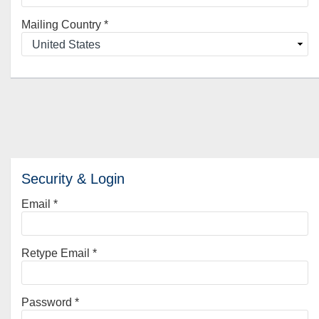
Mailing Country
*
Security & Login
Email *
Retype Email *
Password *