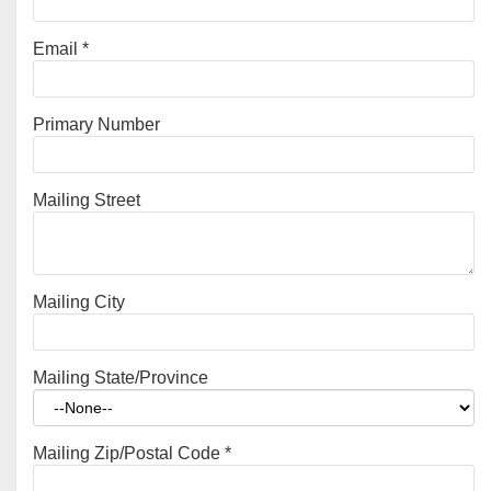
Email
*
Primary Number
Mailing Street
Mailing City
Mailing State/Province
Mailing Zip/Postal Code
*