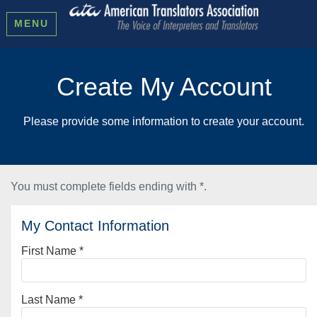
MENU
Create My Account
Please provide some information to create your account.
You must complete fields ending with
*
.
My Contact Information
First Name
*
Last Name
*