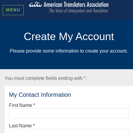
MENU
Create My Account
Please provide some information to create your account.
You must complete fields ending with
*
.
My Contact Information
First Name
*
Last Name
*