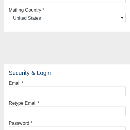
Mailing Country
*
Security & Login
Email *
Retype Email *
Password *