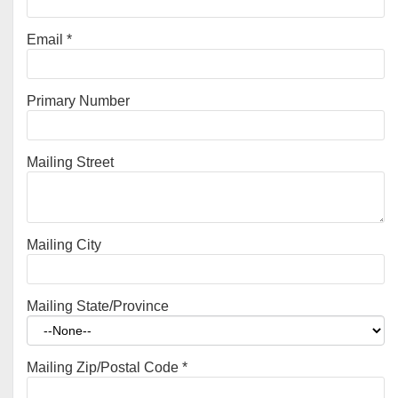
Email
*
Primary Number
Mailing Street
Mailing City
Mailing State/Province
Mailing Zip/Postal Code
*