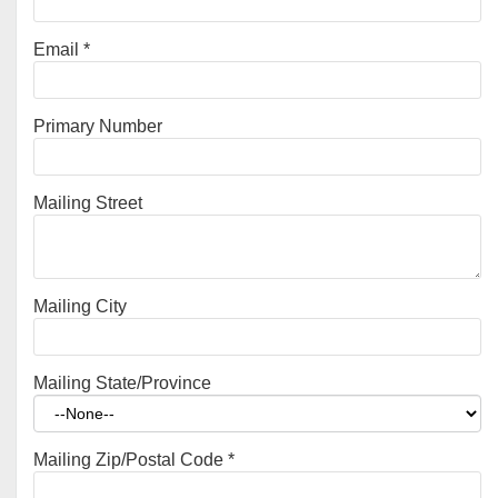
Email
*
Primary Number
Mailing Street
Mailing City
Mailing State/Province
Mailing Zip/Postal Code
*