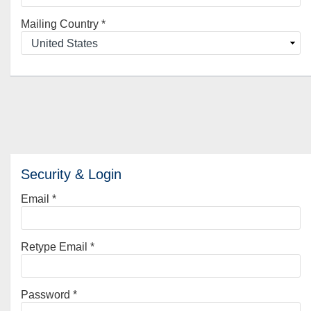
Mailing Country
*
Security & Login
Email *
Retype Email *
Password *