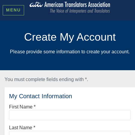
MENU
Create My Account
Please provide some information to create your account.
You must complete fields ending with
*
.
My Contact Information
First Name
*
Last Name
*