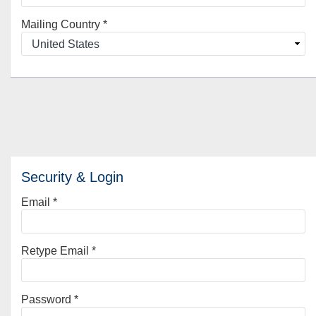
Mailing Country
*
Security & Login
Email *
Retype Email *
Password *