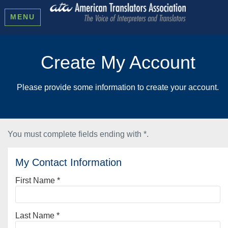
MENU
Create My Account
Please provide some information to create your account.
You must complete fields ending with
*
.
My Contact Information
First Name
*
Last Name
*