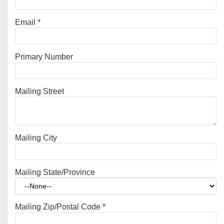
Email
*
Primary Number
Mailing Street
Mailing City
Mailing State/Province
Mailing Zip/Postal Code
*