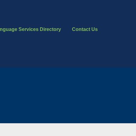
nguage Services Directory
Contact Us