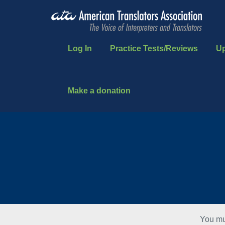
Log In
Practice Tests/Reviews
U
Make a donation
You mu