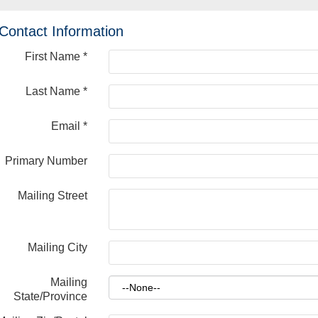
Contact Information
First Name
*
Last Name
*
Email
*
Primary Number
Mailing Street
Mailing City
Mailing
State/Province