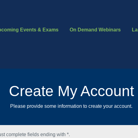
pcoming Events & Exams
On Demand Webinars
La
Create My Account
Please provide some information to create your account.
st complete fields ending with
*
.