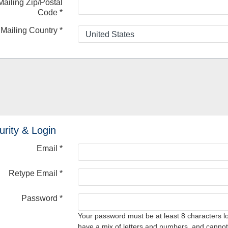
Mailing Zip/Postal
Code
*
Mailing Country
*
urity & Login
Email *
Retype Email *
Password *
Your password must be at least 8 characters l
have a mix of letters and numbers, and cannot