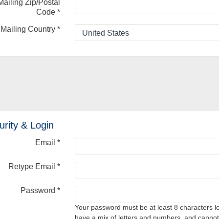
Mailing Zip/Postal
Code
*
Mailing Country
*
urity & Login
Email *
Retype Email *
Password *
Your password must be at least 8 characters l
have a mix of letters and numbers, and cannot