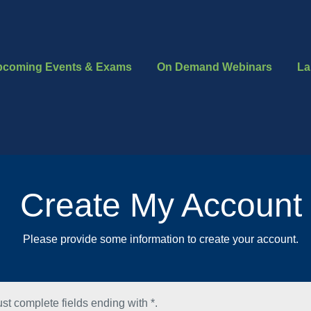
pcoming Events & Exams
On Demand Webinars
La
Create My Account
Please provide some information to create your account.
st complete fields ending with
*
.