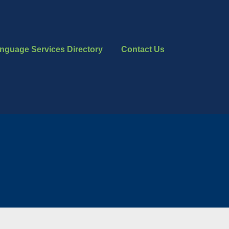
nguage Services Directory
Contact Us