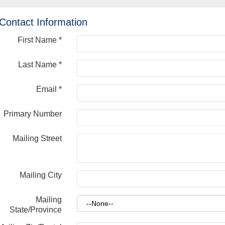
Contact Information
First Name
*
Last Name
*
Email
*
Primary Number
Mailing Street
Mailing City
Mailing
State/Province