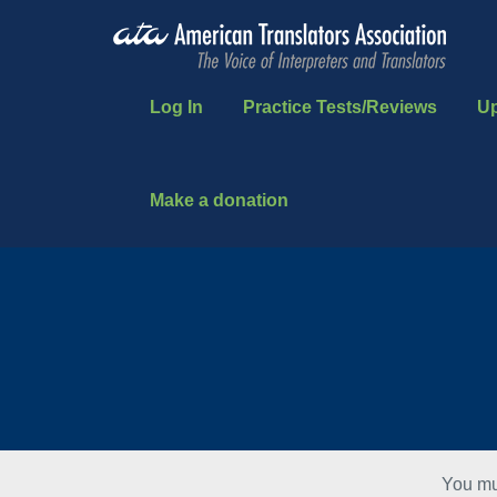
Log In
Practice Tests/Reviews
U
Make a donation
You mu