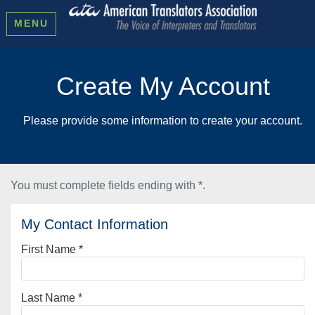
MENU
Create My Account
Please provide some information to create your account.
You must complete fields ending with
*
.
My Contact Information
First Name
*
Last Name
*