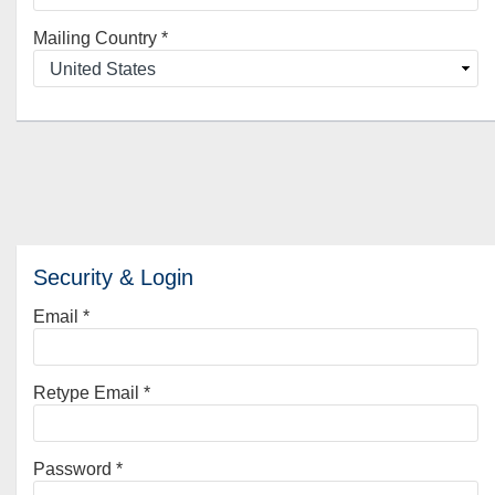
Mailing Country
*
Security & Login
Email *
Retype Email *
Password *