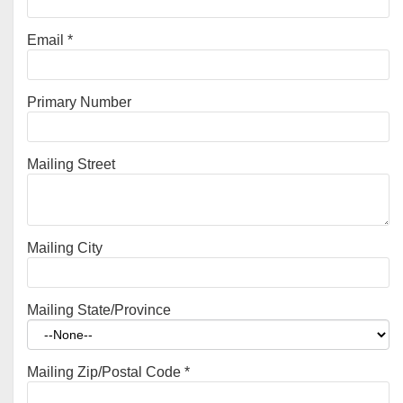
Email
*
Primary Number
Mailing Street
Mailing City
Mailing State/Province
Mailing Zip/Postal Code
*