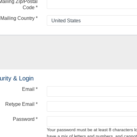
Mailing Zip/Postal
Code
*
Mailing Country
*
urity & Login
Email *
Retype Email *
Password *
Your password must be at least 8 characters l
have a mix of letters and numbers, and cannot