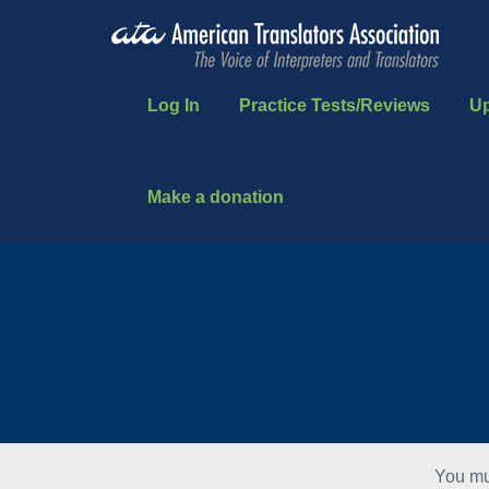
Log In
Practice Tests/Reviews
U
Make a donation
You mu