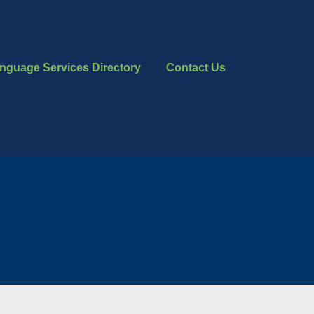
nguage Services Directory
Contact Us