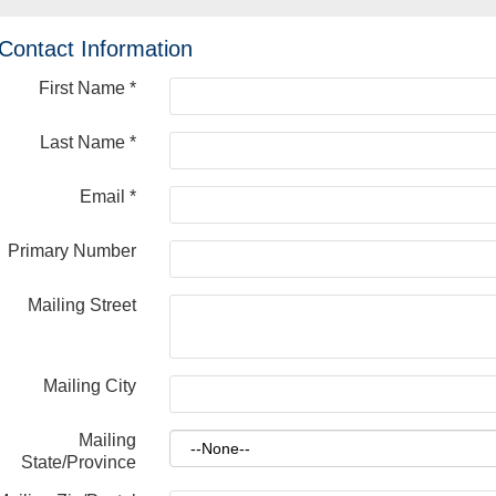
Contact Information
First Name
*
Last Name
*
Email
*
Primary Number
Mailing Street
Mailing City
Mailing
State/Province