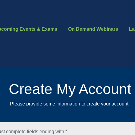
pcoming Events & Exams
On Demand Webinars
La
Create My Account
Please provide some information to create your account.
st complete fields ending with
*
.