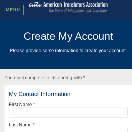
MENU
Create My Account
Please provide some information to create your account.
You must complete fields ending with
*
.
My Contact Information
First Name
*
Last Name
*