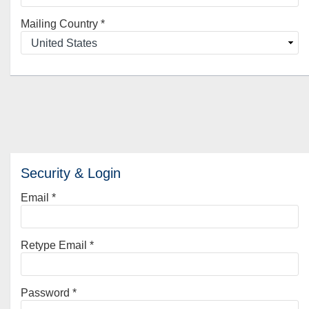
Mailing Country
*
Security & Login
Email *
Retype Email *
Password *