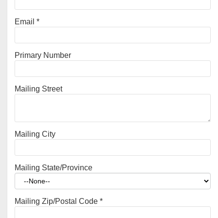
Email
*
Primary Number
Mailing Street
Mailing City
Mailing State/Province
Mailing Zip/Postal Code
*