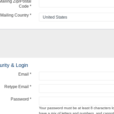
Mailing Zip/Postal
Code
*
Mailing Country
*
urity & Login
Email *
Retype Email *
Password *
Your password must be at least 8 characters l
have a mix of letters and numbers, and cannot