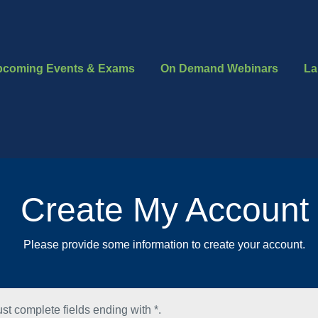
pcoming Events & Exams
On Demand Webinars
La
Create My Account
Please provide some information to create your account.
st complete fields ending with
*
.