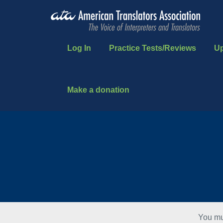
Log In
Practice Tests/Reviews
U
Make a donation
You mu