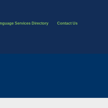
nguage Services Directory
Contact Us