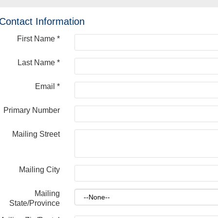
Contact Information
First Name
*
Last Name
*
Email
*
Primary Number
Mailing Street
Mailing City
Mailing
State/Province