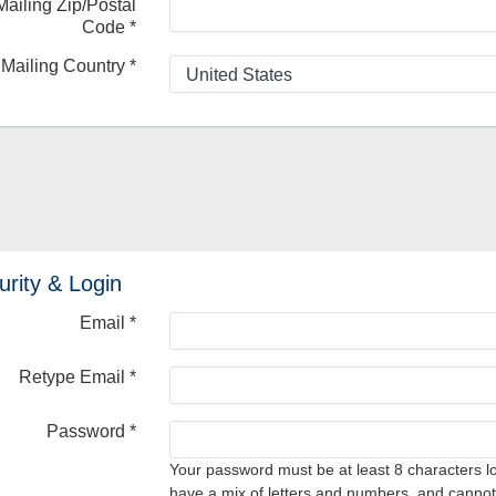
Mailing Zip/Postal
Code
*
Mailing Country
*
urity & Login
Email *
Retype Email *
Password *
Your password must be at least 8 characters l
have a mix of letters and numbers, and cannot