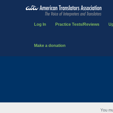
Log In
Practice Tests/Reviews
U
Make a donation
You mu