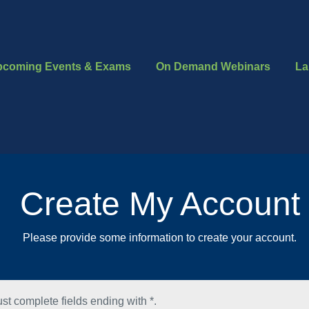
pcoming Events & Exams
On Demand Webinars
La
Create My Account
Please provide some information to create your account.
st complete fields ending with
*
.