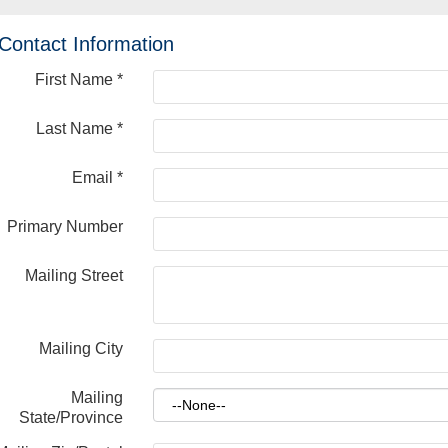
Contact Information
First Name
*
Last Name
*
Email
*
Primary Number
Mailing Street
Mailing City
Mailing
State/Province