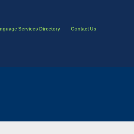
nguage Services Directory
Contact Us