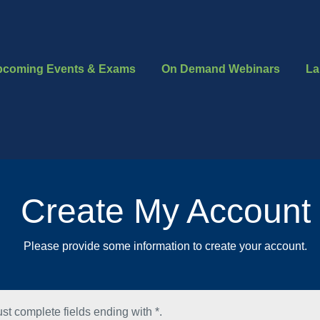
pcoming Events & Exams
On Demand Webinars
La
Create My Account
Please provide some information to create your account.
st complete fields ending with
*
.