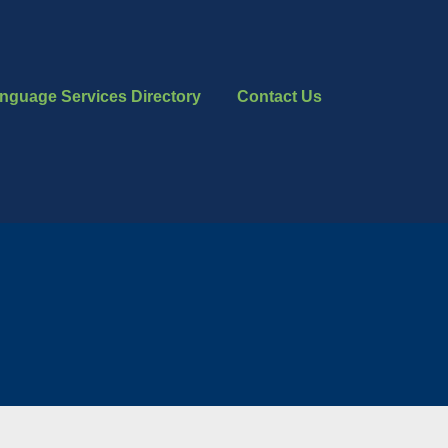
nguage Services Directory
Contact Us