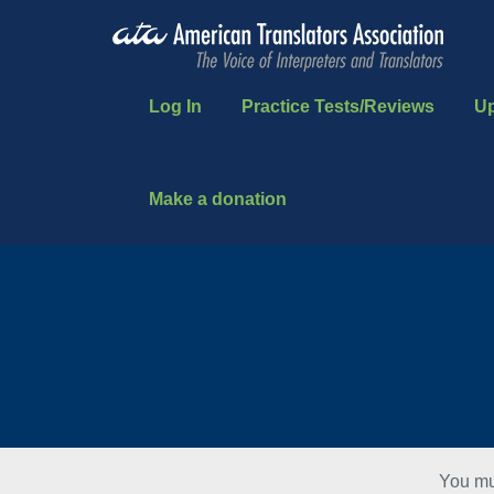
Log In
Practice Tests/Reviews
U
Make a donation
You mu