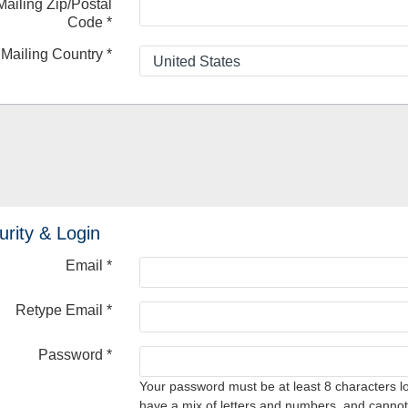
Mailing Zip/Postal
Code
*
Mailing Country
*
urity & Login
Email *
Retype Email *
Password *
Your password must be at least 8 characters l
have a mix of letters and numbers, and cannot