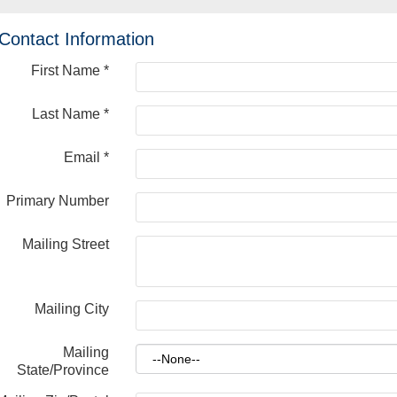
Contact Information
First Name
*
Last Name
*
Email
*
Primary Number
Mailing Street
Mailing City
Mailing
State/Province