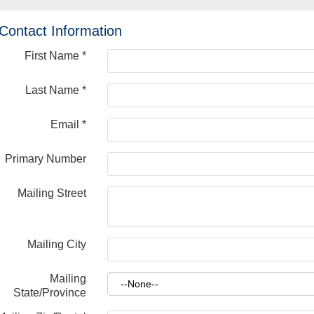
Contact Information
First Name
*
Last Name
*
Email
*
Primary Number
Mailing Street
Mailing City
Mailing
State/Province