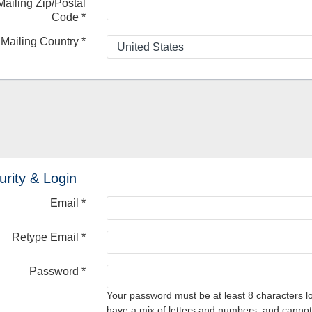
Mailing Zip/Postal
Code
*
Mailing Country
*
urity & Login
Email *
Retype Email *
Password *
Your password must be at least 8 characters l
have a mix of letters and numbers, and cannot