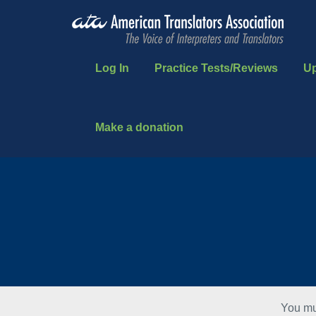
Log In
Practice Tests/Reviews
U
Make a donation
You mu