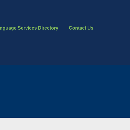
nguage Services Directory
Contact Us