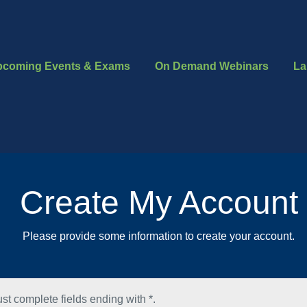
pcoming Events & Exams
On Demand Webinars
La
Create My Account
Please provide some information to create your account.
st complete fields ending with
*
.