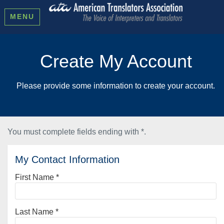
MENU
Create My Account
Please provide some information to create your account.
You must complete fields ending with
*
.
My Contact Information
First Name
*
Last Name
*