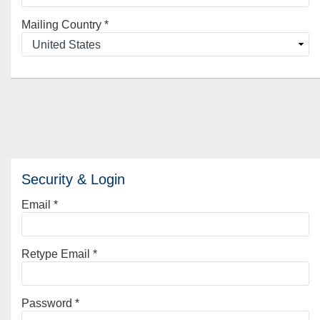
Mailing Country
*
Security & Login
Email *
Retype Email *
Password *