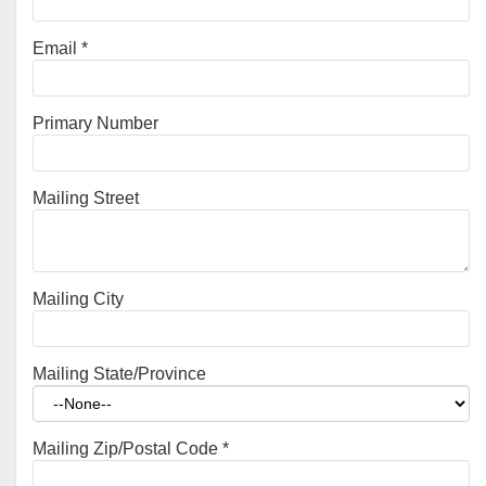
Email
*
Primary Number
Mailing Street
Mailing City
Mailing State/Province
Mailing Zip/Postal Code
*