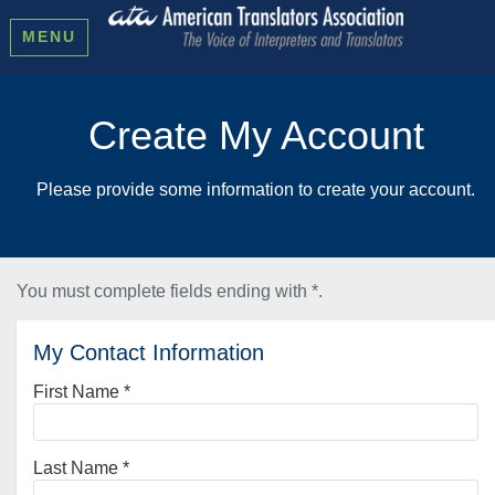
MENU
Create My Account
Please provide some information to create your account.
You must complete fields ending with
*
.
My Contact Information
First Name
*
Last Name
*