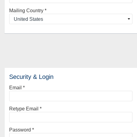
Mailing Country
*
Security & Login
Email *
Retype Email *
Password *