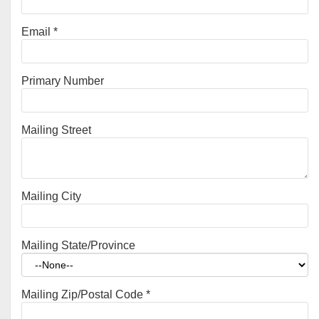
Email
*
Primary Number
Mailing Street
Mailing City
Mailing State/Province
Mailing Zip/Postal Code
*