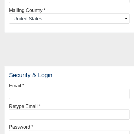
Mailing Country
*
Security & Login
Email *
Retype Email *
Password *