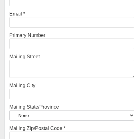
Email
*
Primary Number
Mailing Street
Mailing City
Mailing State/Province
Mailing Zip/Postal Code
*