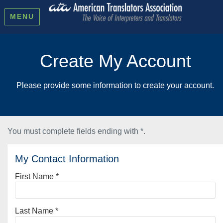
MENU
Create My Account
Please provide some information to create your account.
You must complete fields ending with
*
.
My Contact Information
First Name
*
Last Name
*