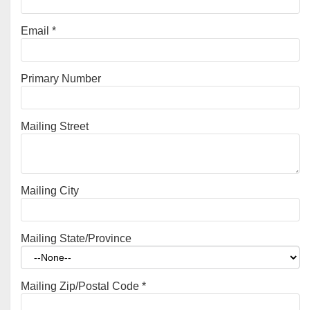
Email
*
Primary Number
Mailing Street
Mailing City
Mailing State/Province
Mailing Zip/Postal Code
*