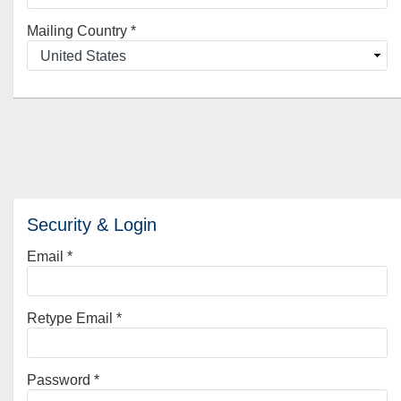
Mailing Country
*
Security & Login
Email *
Retype Email *
Password *