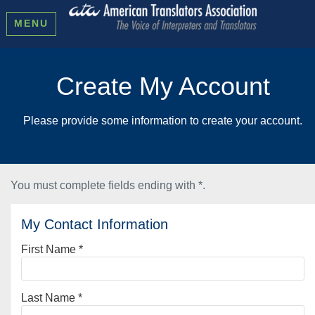
MENU
Create My Account
Please provide some information to create your account.
You must complete fields ending with
*
.
My Contact Information
First Name
*
Last Name
*