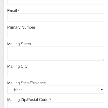
Email
*
Primary Number
Mailing Street
Mailing City
Mailing State/Province
Mailing Zip/Postal Code
*