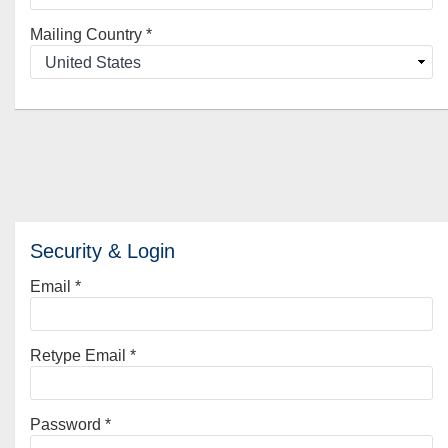
Mailing Country
*
Security & Login
Email *
Retype Email *
Password *