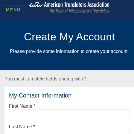
MENU
Create My Account
Please provide some information to create your account.
You must complete fields ending with
*
.
My Contact Information
First Name
*
Last Name
*