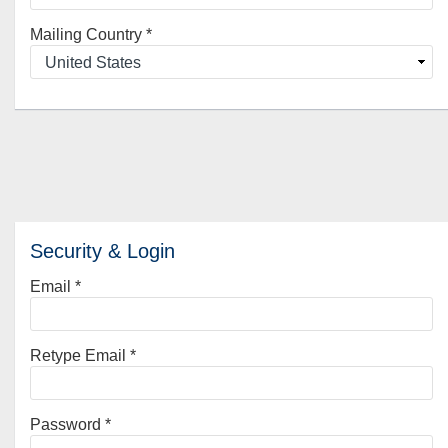
Mailing Country
*
Security & Login
Email *
Retype Email *
Password *