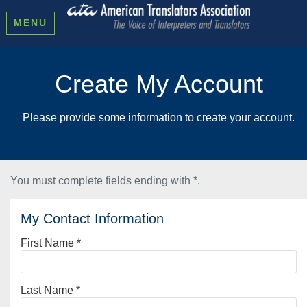
MENU
Create My Account
Please provide some information to create your account.
You must complete fields ending with
*
.
My Contact Information
First Name
*
Last Name
*