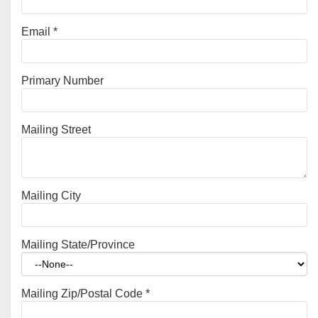
Email
*
Primary Number
Mailing Street
Mailing City
Mailing State/Province
Mailing Zip/Postal Code
*