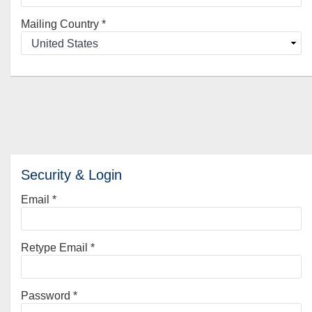
Mailing Country
*
Security & Login
Email *
Retype Email *
Password *