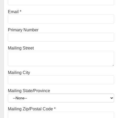
Email
*
Primary Number
Mailing Street
Mailing City
Mailing State/Province
Mailing Zip/Postal Code
*