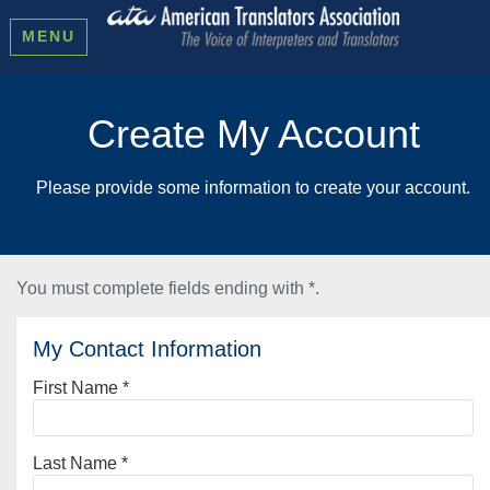
MENU
Create My Account
Please provide some information to create your account.
You must complete fields ending with
*
.
My Contact Information
First Name
*
Last Name
*