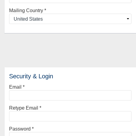
Mailing Country
*
Security & Login
Email *
Retype Email *
Password *