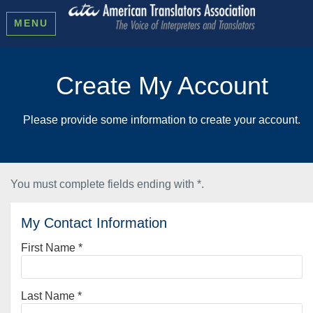
MENU
Create My Account
Please provide some information to create your account.
You must complete fields ending with
*
.
My Contact Information
First Name
*
Last Name
*