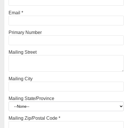
Email
*
Primary Number
Mailing Street
Mailing City
Mailing State/Province
Mailing Zip/Postal Code
*