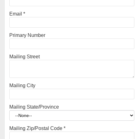
Email
*
Primary Number
Mailing Street
Mailing City
Mailing State/Province
Mailing Zip/Postal Code
*