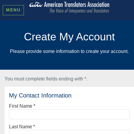
MENU
Create My Account
Please provide some information to create your account.
You must complete fields ending with
*
.
My Contact Information
First Name
*
Last Name
*