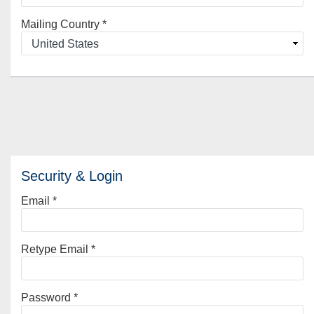
Mailing Country
*
Security & Login
Email *
Retype Email *
Password *