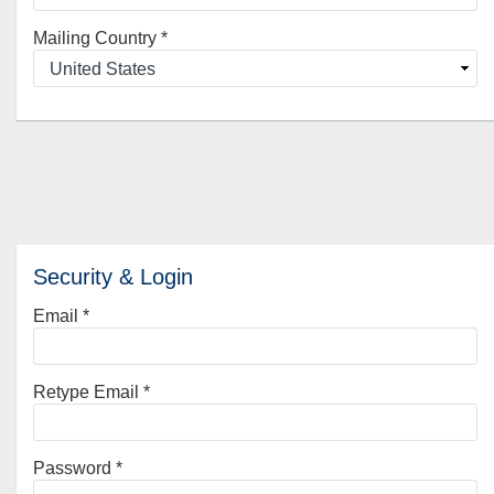
Mailing Country
*
Security & Login
Email *
Retype Email *
Password *