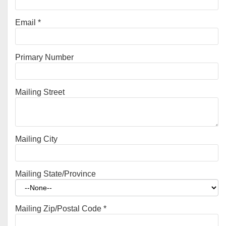
Email
*
Primary Number
Mailing Street
Mailing City
Mailing State/Province
Mailing Zip/Postal Code
*