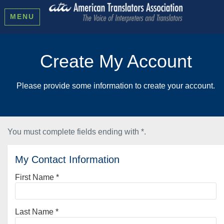
MENU
Create My Account
Please provide some information to create your account.
You must complete fields ending with
*
.
My Contact Information
First Name
*
Last Name
*