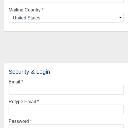
Mailing Country
*
Security & Login
Email *
Retype Email *
Password *