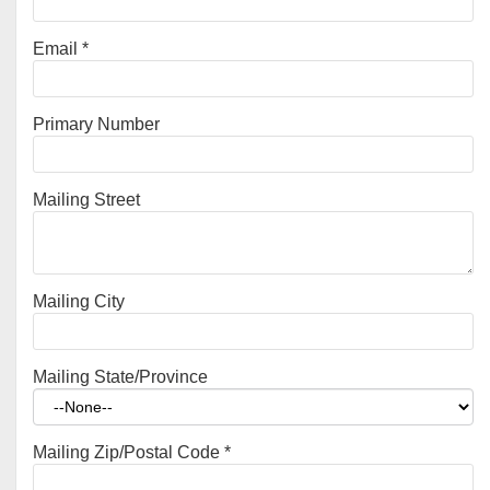
Email
*
Primary Number
Mailing Street
Mailing City
Mailing State/Province
Mailing Zip/Postal Code
*