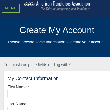
MENU
Create My Account
Please provide some information to create your account.
You must complete fields ending with
*
.
My Contact Information
First Name
*
Last Name
*