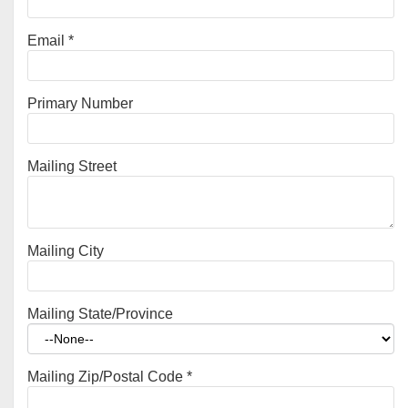
Email
*
Primary Number
Mailing Street
Mailing City
Mailing State/Province
Mailing Zip/Postal Code
*