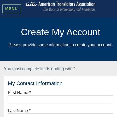
MENU
Create My Account
Please provide some information to create your account.
You must complete fields ending with
*
.
My Contact Information
First Name
*
Last Name
*