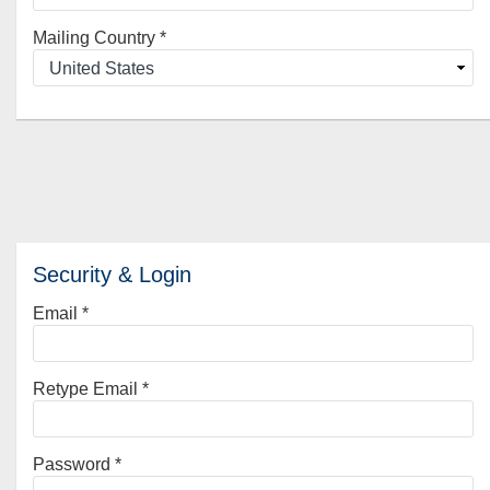
Mailing Country
*
Security & Login
Email *
Retype Email *
Password *