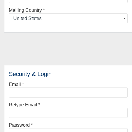
Mailing Country
*
Security & Login
Email *
Retype Email *
Password *