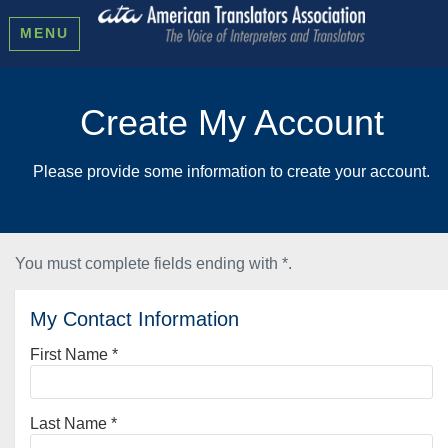
MENU
Create My Account
Please provide some information to create your account.
You must complete fields ending with
*
.
My Contact Information
First Name
*
Last Name
*