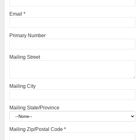
Email
*
Primary Number
Mailing Street
Mailing City
Mailing State/Province
Mailing Zip/Postal Code
*