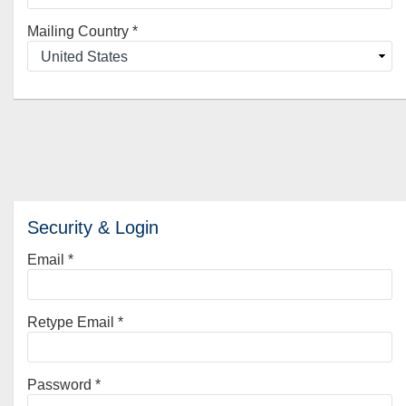
Mailing Country
*
Security & Login
Email *
Retype Email *
Password *