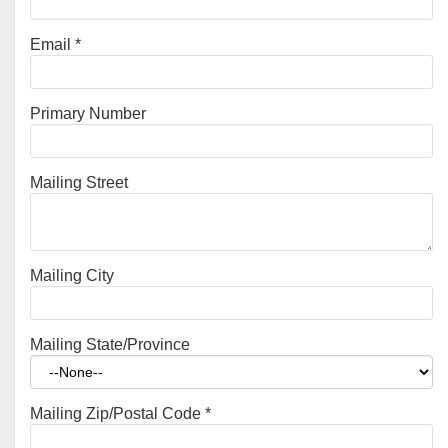
Email
*
Primary Number
Mailing Street
Mailing City
Mailing State/Province
Mailing Zip/Postal Code
*