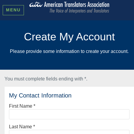
MENU
Create My Account
Please provide some information to create your account.
You must complete fields ending with
*
.
My Contact Information
First Name
*
Last Name
*