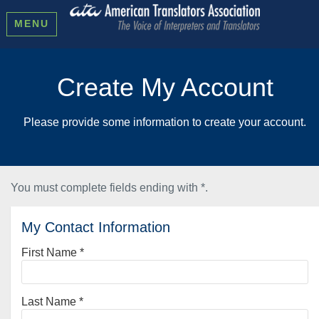
MENU
Create My Account
Please provide some information to create your account.
You must complete fields ending with
*
.
My Contact Information
First Name
*
Last Name
*