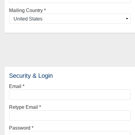
Mailing Country
*
Security & Login
Email *
Retype Email *
Password *