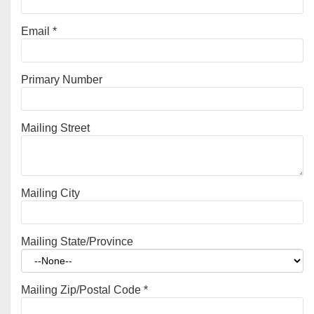
Email
*
Primary Number
Mailing Street
Mailing City
Mailing State/Province
Mailing Zip/Postal Code
*