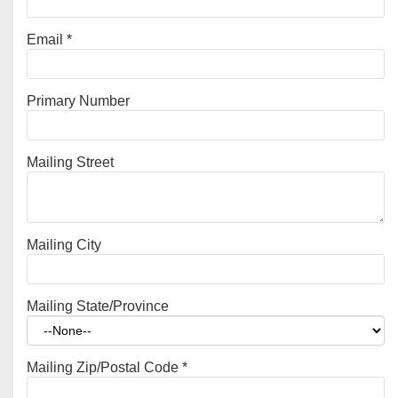
Email
*
Primary Number
Mailing Street
Mailing City
Mailing State/Province
Mailing Zip/Postal Code
*