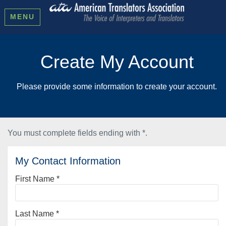
MENU
Create My Account
Please provide some information to create your account.
You must complete fields ending with
*
.
My Contact Information
First Name
*
Last Name
*