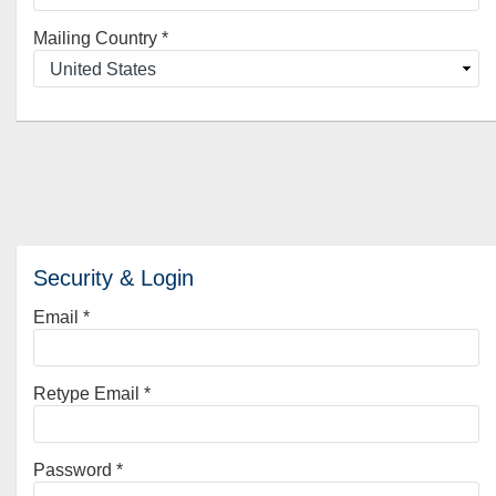
Mailing Country
*
Security & Login
Email *
Retype Email *
Password *