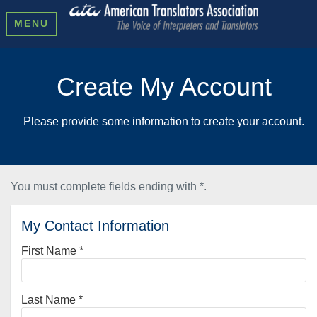
MENU
Create My Account
Please provide some information to create your account.
You must complete fields ending with
*
.
My Contact Information
First Name
*
Last Name
*