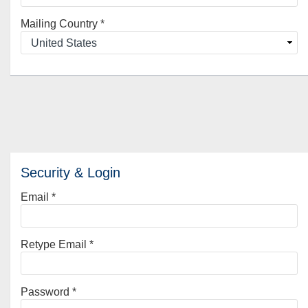
Mailing Country
*
Security & Login
Email *
Retype Email *
Password *