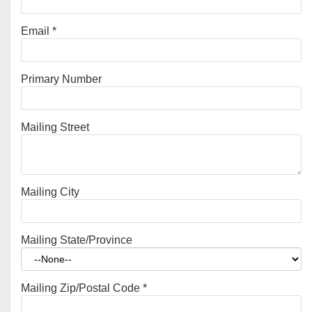
Email
*
Primary Number
Mailing Street
Mailing City
Mailing State/Province
Mailing Zip/Postal Code
*