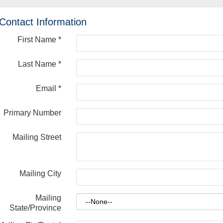
Contact Information
First Name
*
Last Name
*
Email
*
Primary Number
Mailing Street
Mailing City
Mailing
State/Province