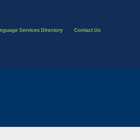
nguage Services Directory
Contact Us