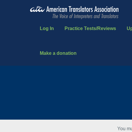
Log In
Practice Tests/Reviews
U
Make a donation
You mu