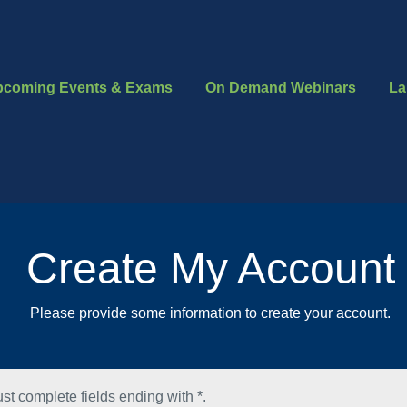
pcoming Events & Exams
On Demand Webinars
La
Create My Account
Please provide some information to create your account.
st complete fields ending with
*
.