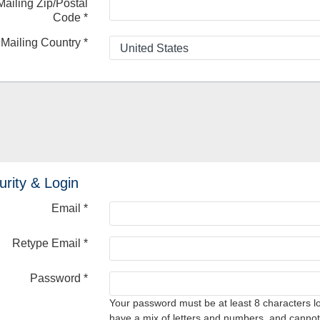
Mailing Zip/Postal
Code
*
Mailing Country
*
urity & Login
Email *
Retype Email *
Password *
Your password must be at least 8 characters l
have a mix of letters and numbers, and cannot