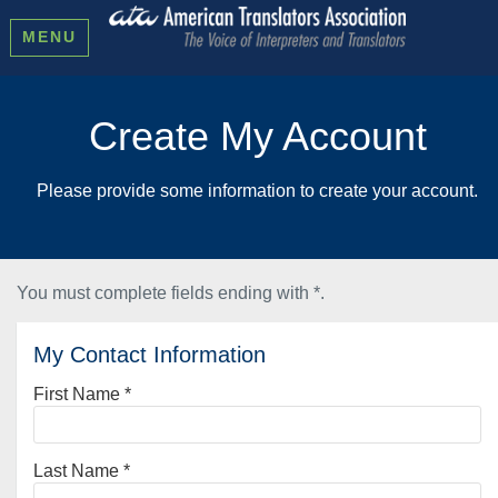
MENU
Create My Account
Please provide some information to create your account.
You must complete fields ending with
*
.
My Contact Information
First Name
*
Last Name
*