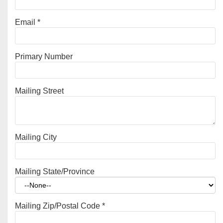
Email
*
Primary Number
Mailing Street
Mailing City
Mailing State/Province
Mailing Zip/Postal Code
*