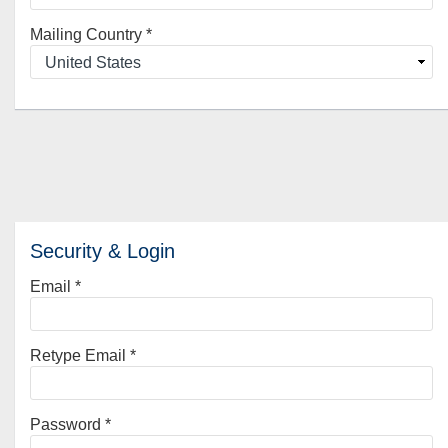
Mailing Country
*
Security & Login
Email *
Retype Email *
Password *