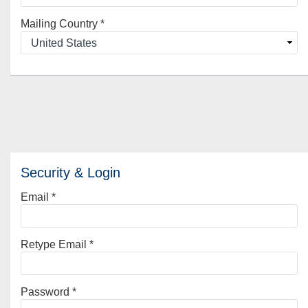
Mailing Country
*
Security & Login
Email *
Retype Email *
Password *