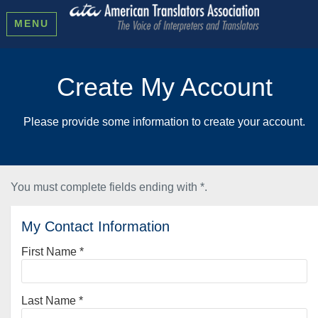
MENU
Create My Account
Please provide some information to create your account.
You must complete fields ending with
*
.
My Contact Information
First Name
*
Last Name
*