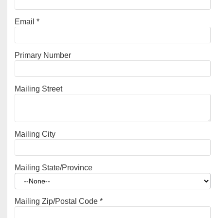
Email
*
Primary Number
Mailing Street
Mailing City
Mailing State/Province
Mailing Zip/Postal Code
*