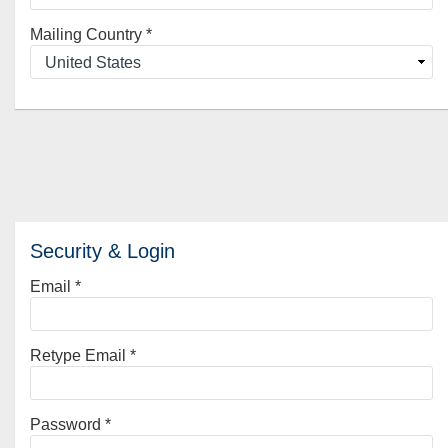
Mailing Country
*
Security & Login
Email *
Retype Email *
Password *