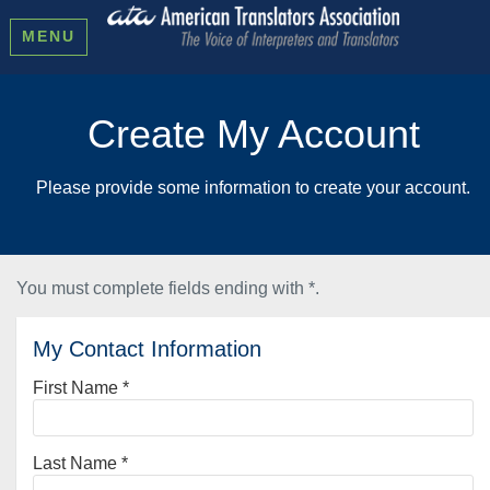
MENU
Create My Account
Please provide some information to create your account.
You must complete fields ending with
*
.
My Contact Information
First Name
*
Last Name
*