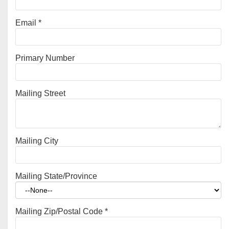
Email
*
Primary Number
Mailing Street
Mailing City
Mailing State/Province
Mailing Zip/Postal Code
*