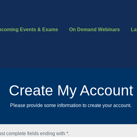
pcoming Events & Exams
On Demand Webinars
La
Create My Account
Please provide some information to create your account.
st complete fields ending with
*
.