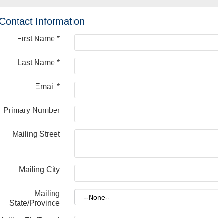
Contact Information
First Name
*
Last Name
*
Email
*
Primary Number
Mailing Street
Mailing City
Mailing
State/Province