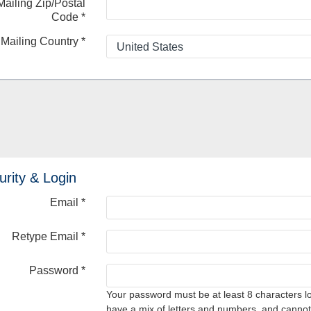
Mailing Zip/Postal
Code
*
Mailing Country
*
urity & Login
Email *
Retype Email *
Password *
Your password must be at least 8 characters l
have a mix of letters and numbers, and cannot