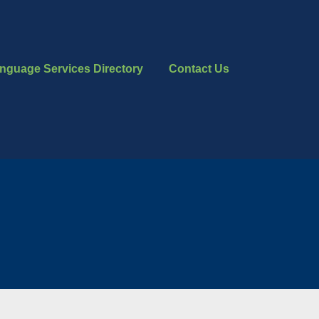
nguage Services Directory
Contact Us