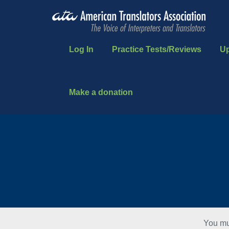
Log In
Practice Tests/Reviews
U
Make a donation
You mu