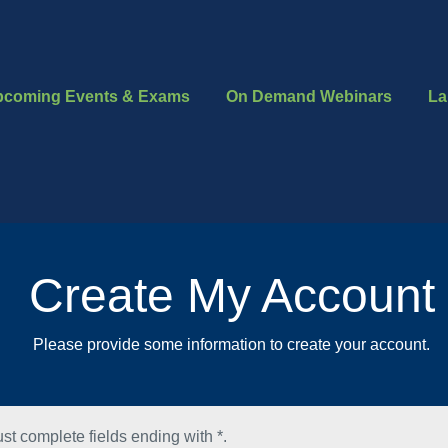
pcoming Events & Exams
On Demand Webinars
La
Create My Account
Please provide some information to create your account.
st complete fields ending with
*
.