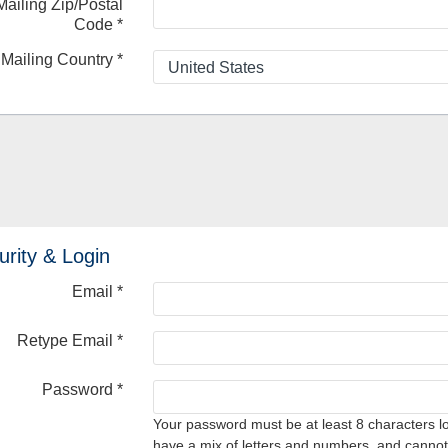
Mailing Zip/Postal
Code
*
Mailing Country
*
urity & Login
Email *
Retype Email *
Password *
Your password must be at least 8 characters l
have a mix of letters and numbers, and cannot