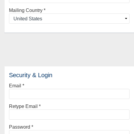
Mailing Country
*
Security & Login
Email *
Retype Email *
Password *