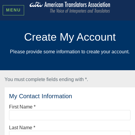
MENU
Create My Account
Please provide some information to create your account.
You must complete fields ending with
*
.
My Contact Information
First Name
*
Last Name
*