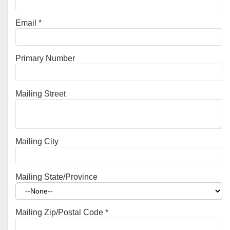
Email
*
Primary Number
Mailing Street
Mailing City
Mailing State/Province
Mailing Zip/Postal Code
*