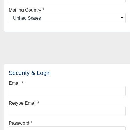
Mailing Country
*
Security & Login
Email *
Retype Email *
Password *