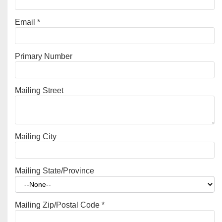
Email
*
Primary Number
Mailing Street
Mailing City
Mailing State/Province
Mailing Zip/Postal Code
*