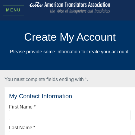
MENU
Create My Account
Please provide some information to create your account.
You must complete fields ending with
*
.
My Contact Information
First Name
*
Last Name
*