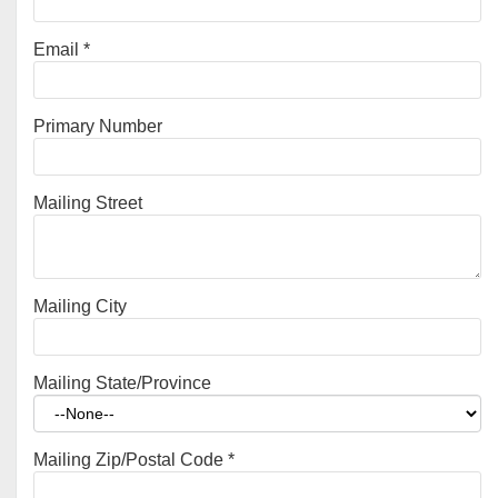
Email
*
Primary Number
Mailing Street
Mailing City
Mailing State/Province
Mailing Zip/Postal Code
*