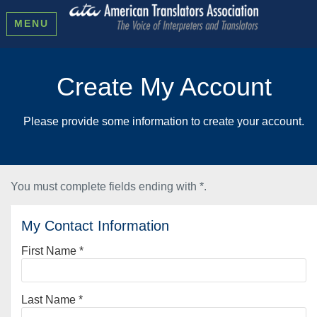
MENU
Create My Account
Please provide some information to create your account.
You must complete fields ending with
*
.
My Contact Information
First Name
*
Last Name
*