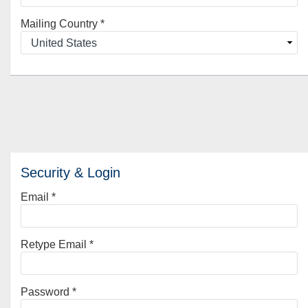
Mailing Country
*
Security & Login
Email *
Retype Email *
Password *