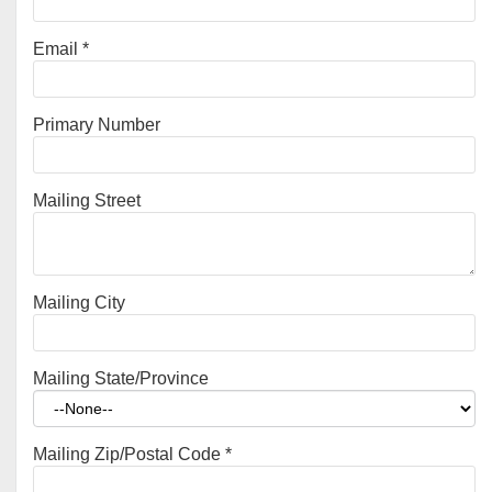
Email
*
Primary Number
Mailing Street
Mailing City
Mailing State/Province
Mailing Zip/Postal Code
*