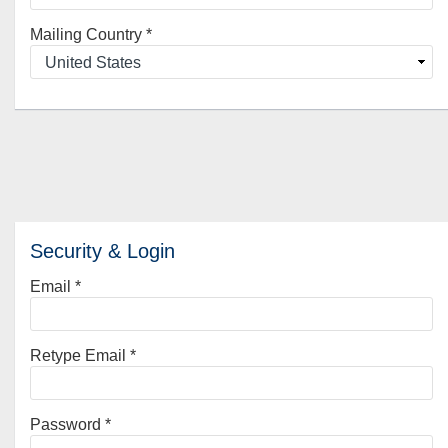
Mailing Country
*
Security & Login
Email *
Retype Email *
Password *