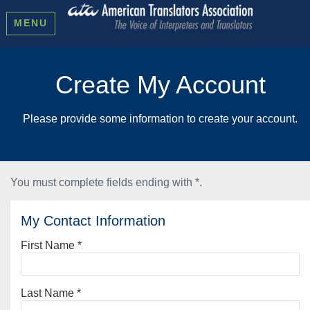
MENU
Create My Account
Please provide some information to create your account.
You must complete fields ending with
*
.
My Contact Information
First Name
*
Last Name
*