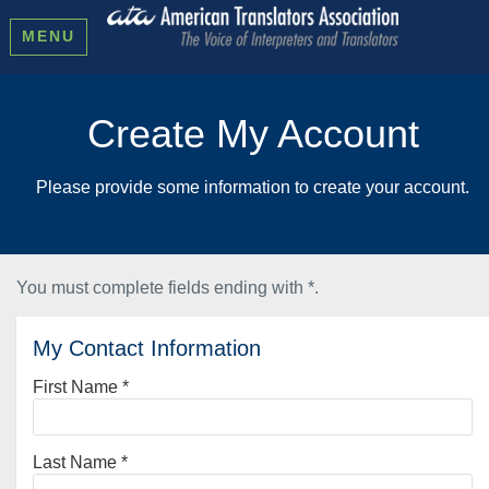
MENU
Create My Account
Please provide some information to create your account.
You must complete fields ending with
*
.
My Contact Information
First Name
*
Last Name
*