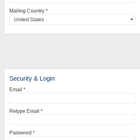
Mailing Country
*
Security & Login
Email *
Retype Email *
Password *