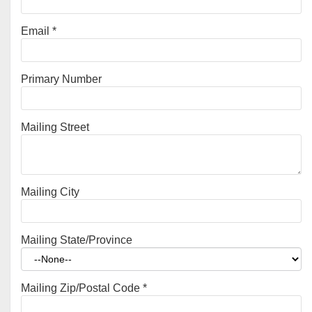
Email
*
Primary Number
Mailing Street
Mailing City
Mailing State/Province
Mailing Zip/Postal Code
*