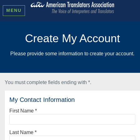
MENU
Create My Account
Please provide some information to create your account.
You must complete fields ending with
*
.
My Contact Information
First Name
*
Last Name
*