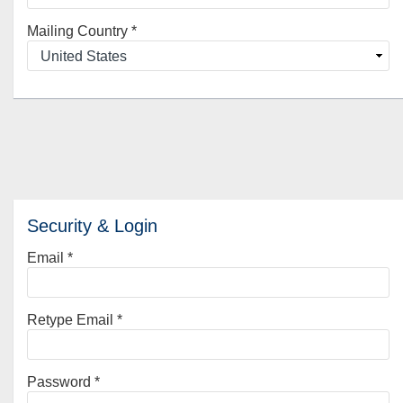
Mailing Country
*
Security & Login
Email *
Retype Email *
Password *