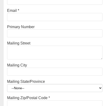
Email
*
Primary Number
Mailing Street
Mailing City
Mailing State/Province
Mailing Zip/Postal Code
*